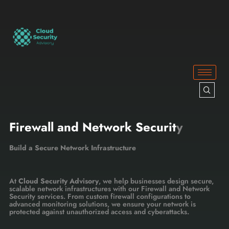
Firewall and Network Securit
y
Build a Secure Network Infrastructure
At
Cloud Security Advisory
, we help businesses design secure,
scalable network infrastructures with our Firewall and Network
Security services. From custom firewall configurations to
advanced monitoring solutions, we ensure your network is
protected against unauthorized access and cyberattacks.