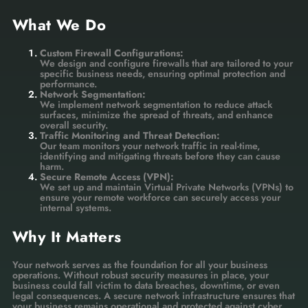
What We Do
Custom Firewall Configurations:
We design and configure firewalls that are tailored to your
specific business needs, ensuring optimal protection and
performance.
Network Segmentation:
We implement network segmentation to reduce attack
surfaces, minimize the spread of threats, and enhance
overall security.
Traffic Monitoring and Threat Detection:
Our team monitors your network traffic in real-time,
identifying and mitigating threats before they can cause
harm.
Secure Remote Access (VPN):
We set up and maintain Virtual Private Networks (VPNs) to
ensure your remote workforce can securely access your
internal systems.
Why It Matters
Your network serves as the foundation for all your business
operations. Without robust security measures in place, your
business could fall victim to data breaches, downtime, or even
legal consequences. A secure network infrastructure ensures that
your business remains operational and protected against cyber