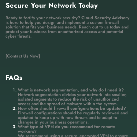
Secure Your Network Today
Ready to fortify your network security?
Cloud Security Advisory
is here to help you design and implement a custom firewall
solution that fits your business needs. Reach out to us today and
protect your business from unauthorized access and potential
cyber threats.
[Contact Us Now]
FAQs
What is network segmentation, and why do I need it?
Network segmentation divides your network into smaller,
isolated segments to reduce the risk of unauthorized
access and the spread of malware within the system.
How often should firewall configurations be updated?
Firewall configurations should be regularly reviewed and
updated to keep up with new threats and to adapt to
changes in your business operations.
What type of VPN do you recommend for remote
workers?
We recommend using a secure, encrypted VPN to ensure