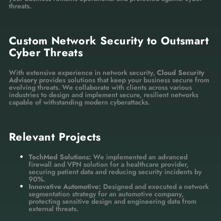
threats.
Custom Network Security to Outsmart
Cyber Threats
With extensive experience in network security,
Cloud Security
Advisory
provides solutions that keep your business secure from
evolving threats. We collaborate with clients across various
industries to design and implement secure, resilient networks
capable of withstanding modern cyberattacks.
Relevant Projects
TechMed Solutions:
We implemented an advanced
firewall and VPN solution for a healthcare provider,
securing patient data and reducing security incidents by
90%.
Innovative Automotive:
Designed and executed a network
segmentation strategy for an automotive company,
protecting sensitive design and engineering data from
external threats.