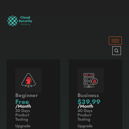
Beginner
Business
Free
$39.99
/Month
/Month
30 Days
40 Days
Product
Product
Testing
Testing
Upgrade
Upgrade