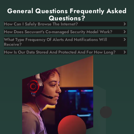
General Questions Frequently Asked
Questions?
How Can I Safely Browse The Internet?
How Does Secuvant's Co-managed Security Model Work?
What Type Frequency Of Alerts And Notifications Will
Receive?
How Is Our Data Stored And Protected And For How Long?