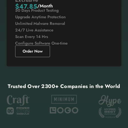
$47.85
/Month
50 Days Product Testing
Upgrade Anytime Protection
Unlimited Malware Removal
24/7 Live Assistance
Scan Every 14 Hrs
Configure Software One-time
Order Now
Trusted Over 2300+ Companies in the World