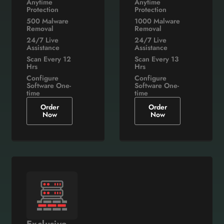
Anytime
Anytime
Protection
Protection
500 Malware
1000 Malware
Removal
Removal
24/7 Live
24/7 Live
Assistance
Assistance
Scan Every 12
Scan Every 13
Hrs
Hrs
Configure
Configure
Software One-
Software One-
time
time
Order
Order
Now
Now
Exclusive